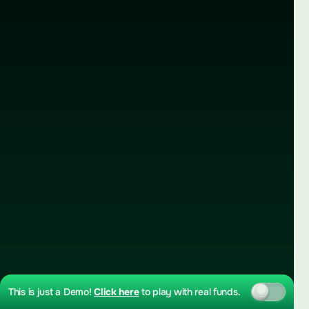
This is just a Demo!
Click here
to play with real funds.