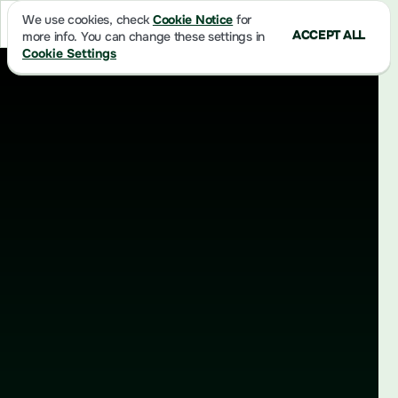
We use cookies, check
Cookie Notice
for
ACCEPT ALL
more info. You can change these settings in
Cookie Settings