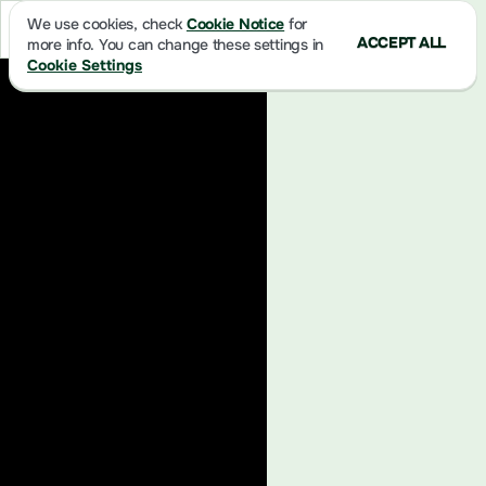
We use cookies, check
Cookie Notice
for
ACCEPT ALL
more info. You can change these settings in
Cookie Settings