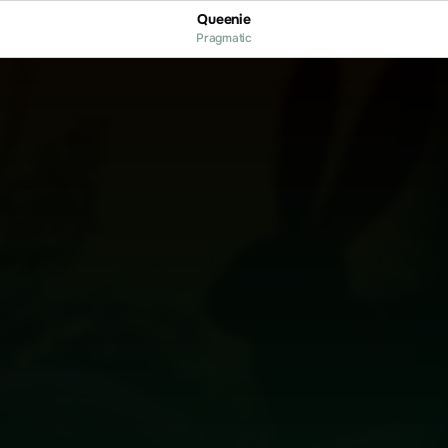
Queenie
Pragmatic