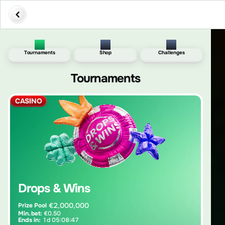
Tournaments
Shop
Challenges
Tournaments
CASINO
Drops & Wins
€2,000,000
Prize Pool
Min. bet:
€0.50
Ends in:
1d 05:08:47