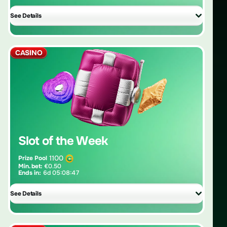
See Details
CASINO
Slot of the Week
1100
Prize Pool
Min. bet:
€0.50
Ends in:
6d 05:08:47
See Details