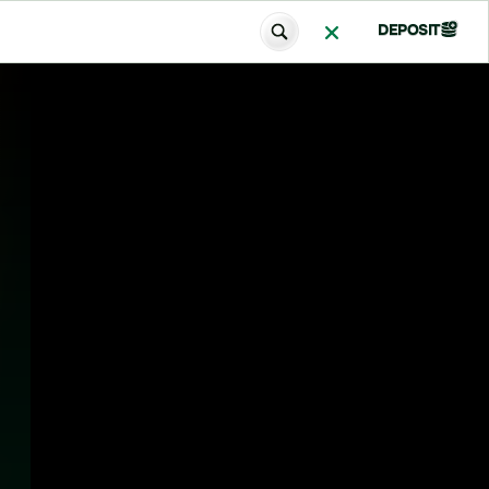
DEPOSIT