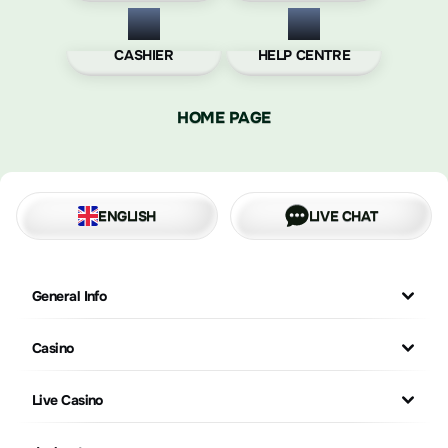
CASHIER
HELP CENTRE
HOME PAGE
ENGLISH
LIVE CHAT
General Info
Casino
Live Casino