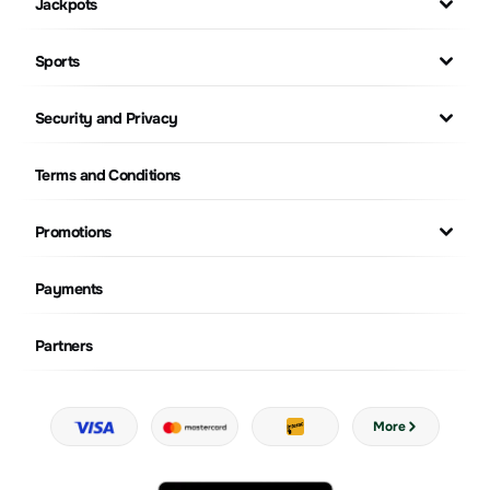
Jackpots
Sports
Security and Privacy
Terms and Conditions
Promotions
Payments
Partners
More