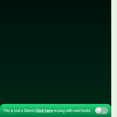
This is just a Demo!
Click here
to play with real funds.