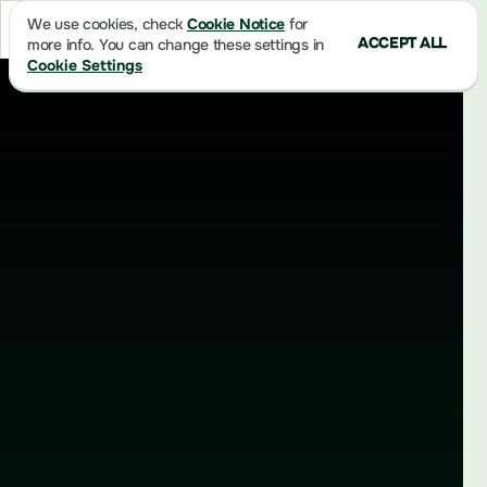
We use cookies, check
Cookie Notice
for
ACCEPT ALL
more info. You can change these settings in
Cookie Settings