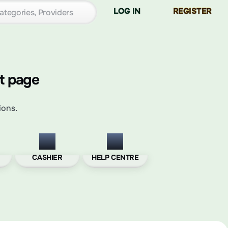
LOG IN
REGISTER
tegories, Providers
at page
ions.
CASHIER
HELP CENTRE