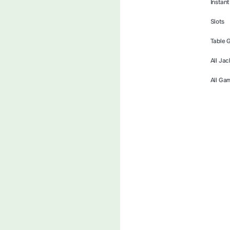
Instan
Slots
Table 
All Jac
All Ga