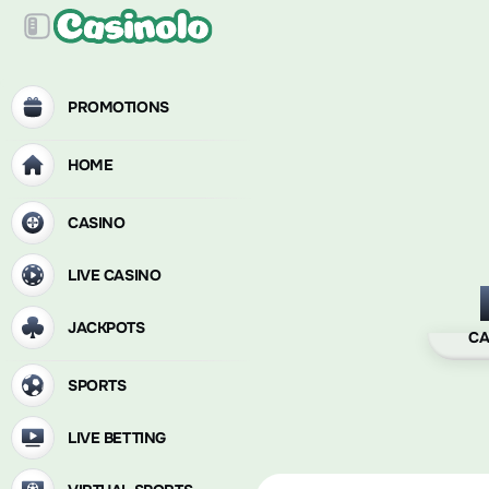
PROMOTIONS
HOME
CASINO
LIVE CASINO
JACKPOTS
CA
SPORTS
LIVE BETTING