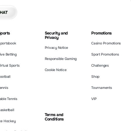
CHAT
ports
Security and
Promotions
Privacy
portsbook
Casino Promotions
Privacy Notice
ive Betting
Sport Promotions
Responsible Gaming
irtual Sports
Challenges
Cookie Notice
ootball
Shop
ennis
Tournaments
able Tennis
VIP
asketball
Terms and
Conditions
ce Hockey