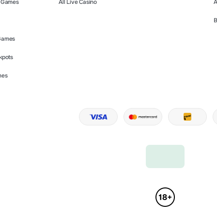
t Games
All Live Casino
A
B
Games
kpots
mes