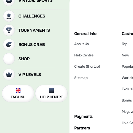
VIRTUAL SPORTS
CHALLENGES
TOURNAMENTS
General Info
Casin
About Us
Top
BONUS CRAB
Help Centre
New
SHOP
Create Shortcut
Popula
VIP LEVELS
Sitemap
World 
Exclus
ENGLISH
HELP CENTRE
Bonus 
Megaw
Payments
Live G
Partners