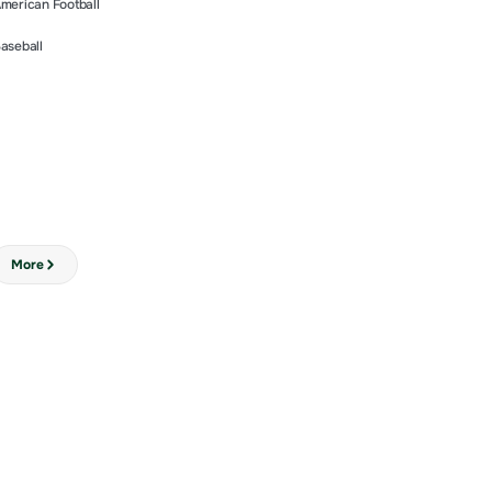
merican Football
aseball
More