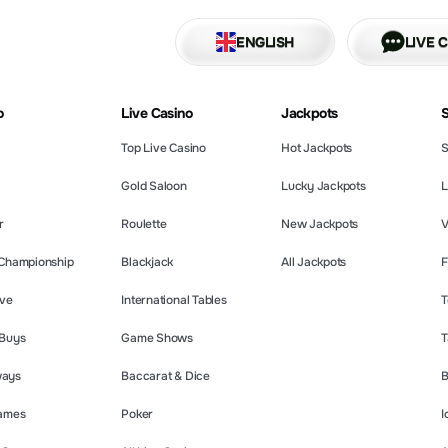
ENGLISH
LIVE 
o
Live Casino
Jackpots
S
Top Live Casino
Hot Jackpots
S
Gold Saloon
Lucky Jackpots
L
r
Roulette
New Jackpots
V
Championship
Blackjack
All Jackpots
F
ive
International Tables
T
Buys
Game Shows
T
ays
Baccarat & Dice
B
ames
Poker
I