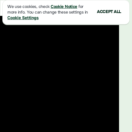
We use cookies, check
Cookie Notice
for
ACCEPT ALL
more info. You can change these settings in
Cookie Settings