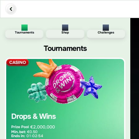
Tournaments
Shop
Challenges
Tournaments
CASINO
Drops & Wins
€2,000,000
Prize Pool
Min. bet:
€0.50
Ends in:
01:02:54