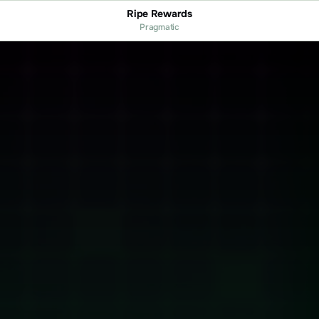
Ripe Rewards
Pragmatic