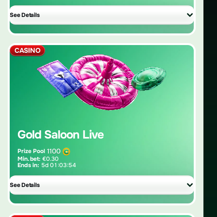
See Details
CASINO
Gold Saloon Live
1100
Prize Pool
Min. bet:
€0.30
Ends in:
5d 01:03:54
See Details