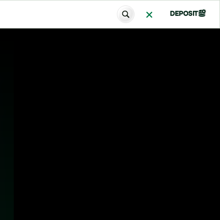
DEPOSIT