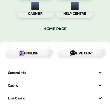
CASHIER
HELP CENTRE
HOME PAGE
ENGLISH
LIVE CHAT
General Info
Casino
Live Casino