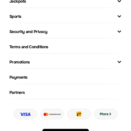
Jackpots
Sports
Security and Privacy
Terms and Conditions
Promotions
Payments
Partners
More