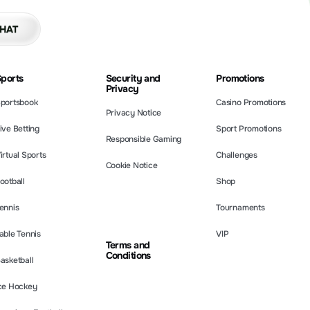
CHAT
ports
Security and
Promotions
Privacy
portsbook
Casino Promotions
Privacy Notice
ive Betting
Sport Promotions
Responsible Gaming
irtual Sports
Challenges
Cookie Notice
ootball
Shop
ennis
Tournaments
able Tennis
VIP
Terms and
Conditions
asketball
ce Hockey