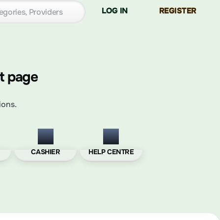
LOG IN
REGISTER
gories, Providers
at page
ions.
CASHIER
HELP CENTRE