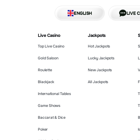
ENGLISH
LIVE 
Live Casino
Jackpots
S
Top Live Casino
Hot Jackpots
S
Gold Saloon
Lucky Jackpots
L
Roulette
New Jackpots
V
Blackjack
All Jackpots
F
International Tables
T
Game Shows
T
Baccarat & Dice
B
Poker
I