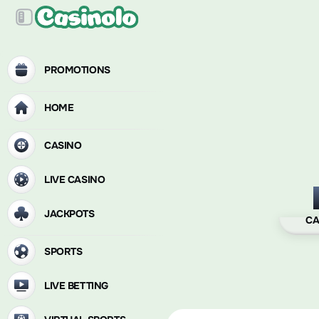
PROMOTIONS
HOME
CASINO
LIVE CASINO
JACKPOTS
CA
SPORTS
LIVE BETTING