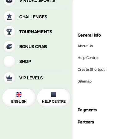
VIRTUAL SPORTS
CHALLENGES
TOURNAMENTS
General Info
About Us
BONUS CRAB
Help Centre
SHOP
Create Shortcut
VIP LEVELS
Sitemap
ENGLISH
HELP CENTRE
Payments
Partners