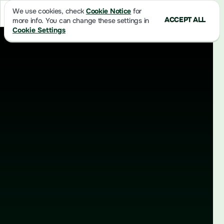
We use cookies, check
Cookie Notice
for
ACCEPT ALL
more info. You can change these settings in
Cookie Settings