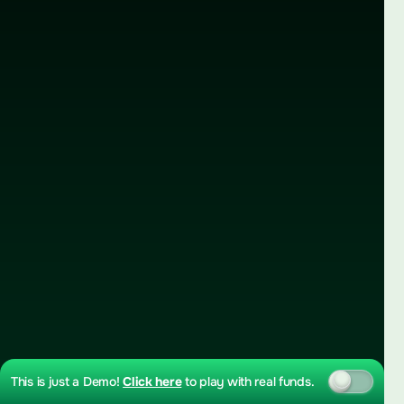
This is just a Demo!
Click here
to play with real funds.