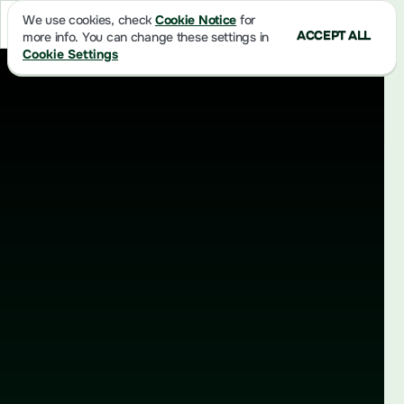
We use cookies, check
Cookie Notice
for
ACCEPT ALL
more info. You can change these settings in
Cookie Settings