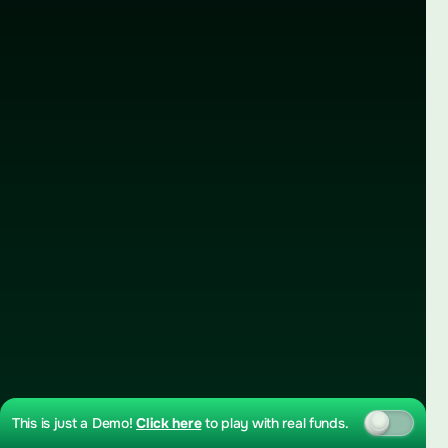
This is just a Demo!
Click here
to play with real funds.