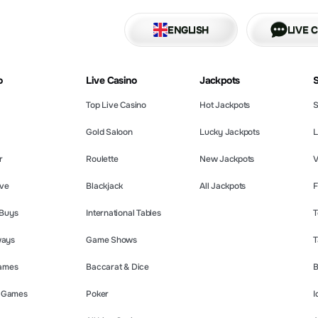
ENGLISH
LIVE 
o
Live Casino
Jackpots
S
Top Live Casino
Hot Jackpots
S
Gold Saloon
Lucky Jackpots
L
r
Roulette
New Jackpots
V
ive
Blackjack
All Jackpots
F
Buys
International Tables
T
ays
Game Shows
T
ames
Baccarat & Dice
B
t Games
Poker
I