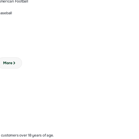
merican Football
aseball
More
 customers over 18 years of age.