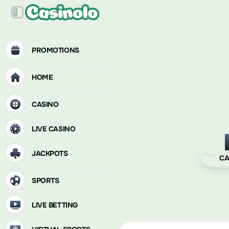
PROMOTIONS
HOME
CASINO
LIVE CASINO
JACKPOTS
CA
SPORTS
LIVE BETTING