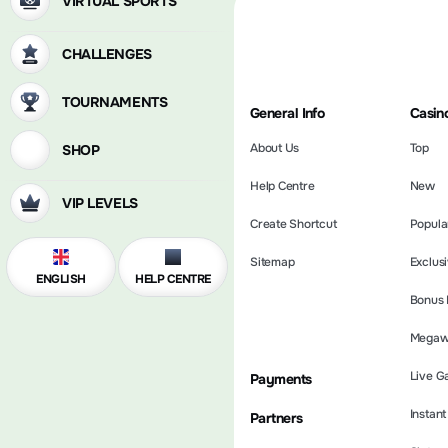
VIRTUAL SPORTS
CHALLENGES
TOURNAMENTS
General Info
Casin
About Us
Top
SHOP
Help Centre
New
VIP LEVELS
Create Shortcut
Popula
Sitemap
Exclus
ENGLISH
HELP CENTRE
Bonus 
Megaw
Live G
Payments
Instan
Partners