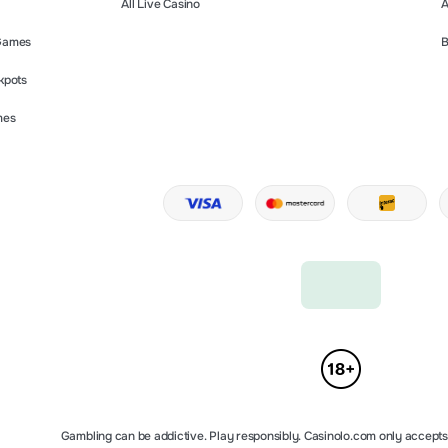
All Live Casino
A
Games
B
kpots
mes
Gambling can be addictive. Play responsibly. Casinolo.com only accepts