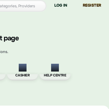
LOG IN
REGISTER
tegories, Providers
at page
ions.
CASHIER
HELP CENTRE