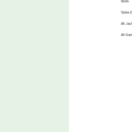
Slots
Table 
All Jac
All Ga