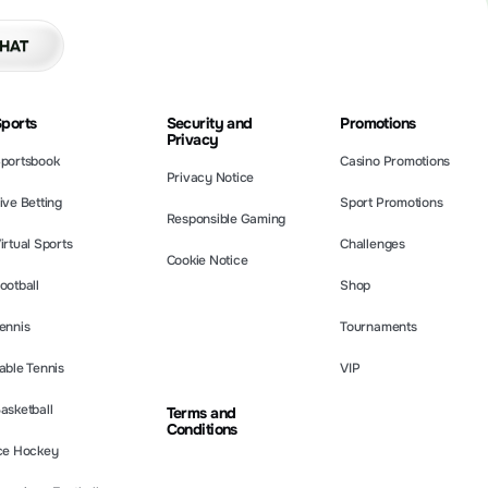
CHAT
ports
Security and
Promotions
Privacy
portsbook
Casino Promotions
Privacy Notice
ive Betting
Sport Promotions
Responsible Gaming
irtual Sports
Challenges
Cookie Notice
ootball
Shop
ennis
Tournaments
able Tennis
VIP
asketball
Terms and
Conditions
ce Hockey