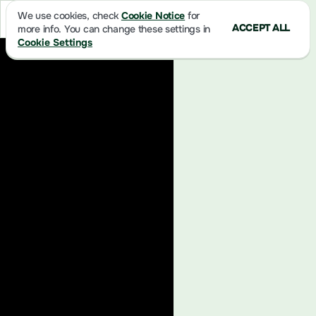
We use cookies, check
Cookie Notice
for
ACCEPT ALL
more info. You can change these settings in
Cookie Settings