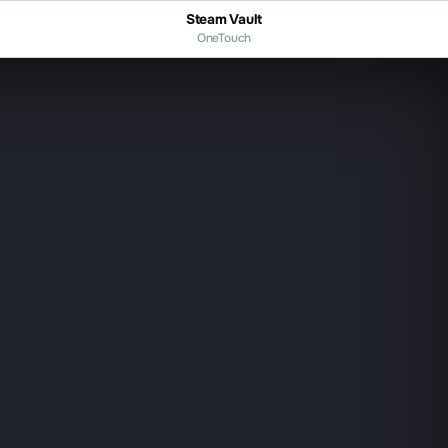
Steam Vault
OneTouch