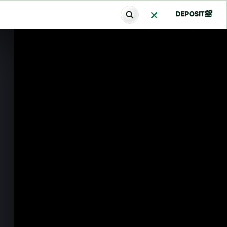
DEPOSIT