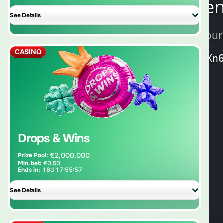
See Details
CASINO
Drops & Wins
€2,000,000
Prize Pool:
Min. bet:
€0.50
Ends in:
18d 17:55:57
See Details