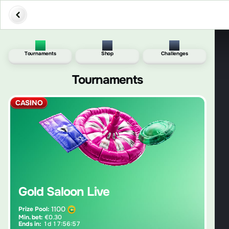
Tournaments
Shop
Challenges
Tournaments
CASINO
Gold Saloon Live
1100
Prize Pool:
Min. bet:
€0.30
Ends in:
1d 17:56:57