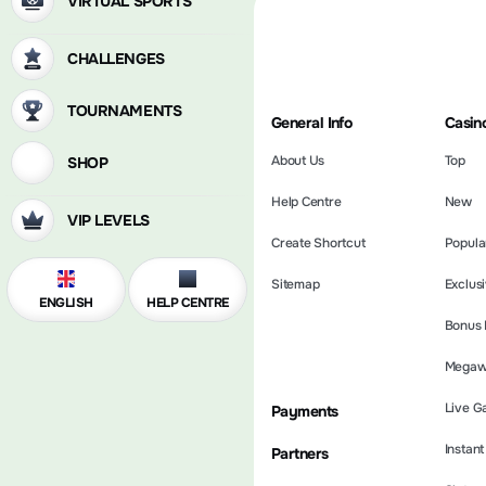
VIRTUAL SPORTS
CHALLENGES
TOURNAMENTS
General Info
Casin
About Us
Top
SHOP
Help Centre
New
VIP LEVELS
Create Shortcut
Popula
Sitemap
Exclus
ENGLISH
HELP CENTRE
Bonus 
Megaw
Live G
Payments
Instan
Partners