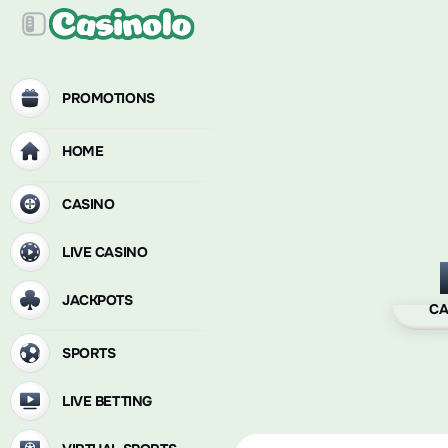
PROMOTIONS
HOME
CASINO
LIVE CASINO
JACKPOTS
CA
SPORTS
LIVE BETTING