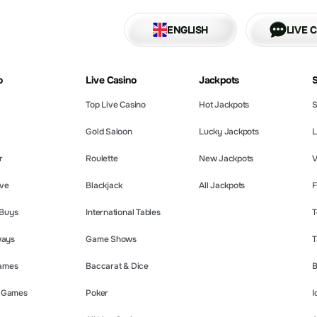
ENGLISH
LIVE 
o
Live Casino
Jackpots
S
Top Live Casino
Hot Jackpots
S
Gold Saloon
Lucky Jackpots
L
r
Roulette
New Jackpots
V
ive
Blackjack
All Jackpots
F
Buys
International Tables
T
ays
Game Shows
T
ames
Baccarat & Dice
B
t Games
Poker
I