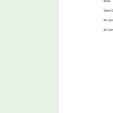
Slots
Table 
All Jac
All Ga