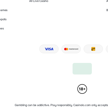
All Live Casino
A
Games
B
kpots
mes
Gambling can be addictive. Play responsibly. Casinolo.com only accepts