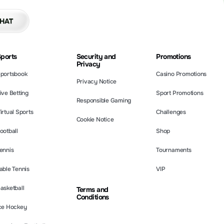
CHAT
ports
Security and
Promotions
Privacy
portsbook
Casino Promotions
Privacy Notice
ive Betting
Sport Promotions
Responsible Gaming
irtual Sports
Challenges
Cookie Notice
ootball
Shop
ennis
Tournaments
able Tennis
VIP
asketball
Terms and
Conditions
ce Hockey