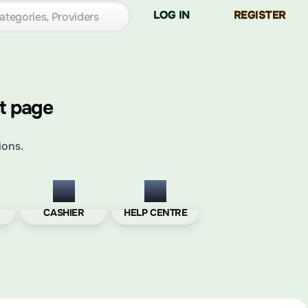
LOG IN
REGISTER
tegories, Providers
at page
ions.
CASHIER
HELP CENTRE