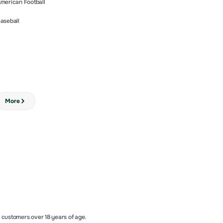
merican Football
aseball
More
 customers over 18 years of age.