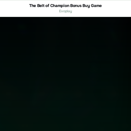
The Belt of Champion Bonus Buy Game
Evoplay