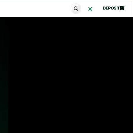
DEPOSIT