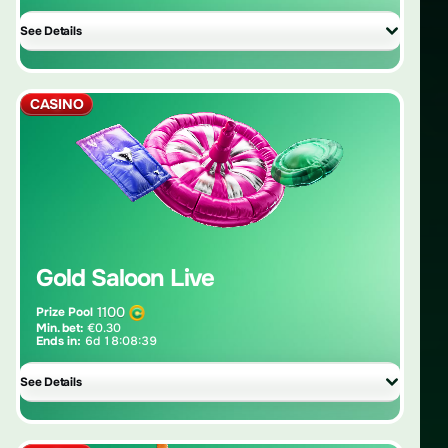
See Details
CASINO
Gold Saloon Live
1100
Prize Pool
Min. bet:
€0.30
Ends in:
6d 18:08:39
See Details