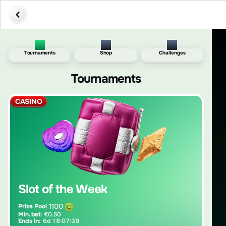
Tournaments
Shop
Challenges
Tournaments
CASINO
Slot of the Week
1100
Prize Pool
Min. bet:
€0.50
Ends in:
6d 18:07:39