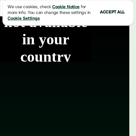
We use cookies, check
Cookie Notice
for
ACCEPT ALL
more info. You can change these settings in
Cookie Settings