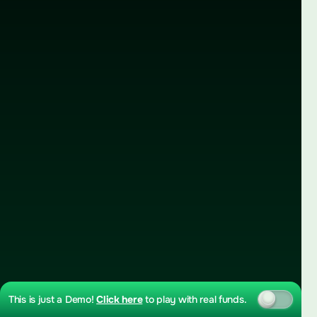
This is just a Demo!
Click here
to play with real funds.