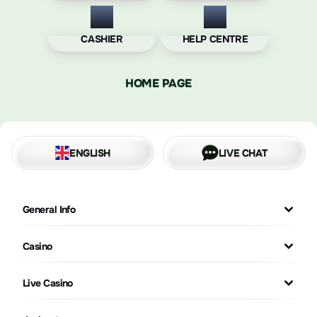
CASHIER
HELP CENTRE
HOME PAGE
ENGLISH
LIVE CHAT
General Info
Casino
Live Casino