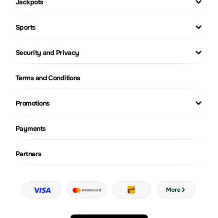
Jackpots
Sports
Security and Privacy
Terms and Conditions
Promotions
Payments
Partners
More