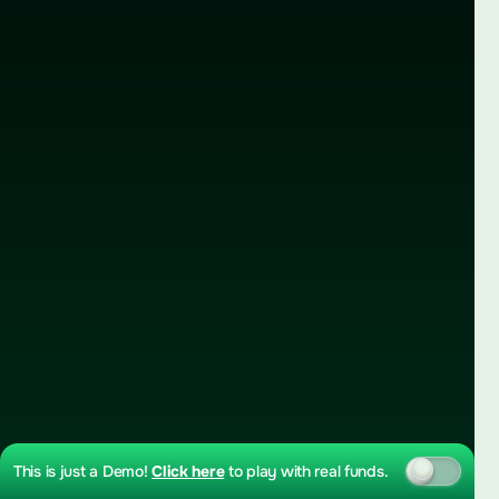
This is just a Demo!
Click here
to play with real funds.