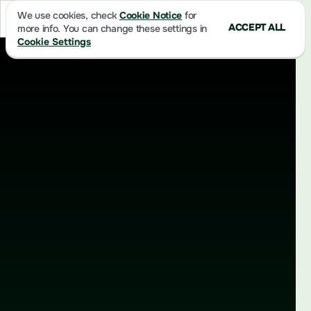
We use cookies, check
Cookie Notice
for
ACCEPT ALL
more info. You can change these settings in
Cookie Settings