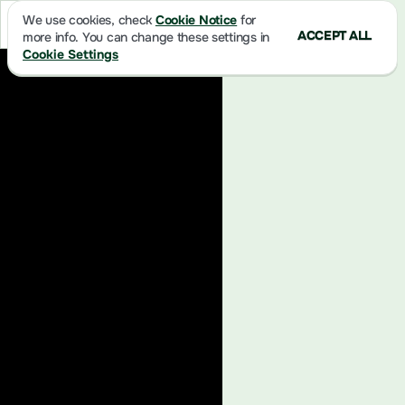
We use cookies, check
Cookie Notice
for
ACCEPT ALL
more info. You can change these settings in
Cookie Settings