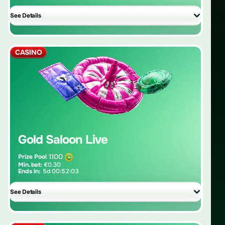
See Details
CASINO
Gold Saloon Live
1100
Prize Pool
Min. bet:
€0.30
Ends in:
5d 00:52:03
See Details