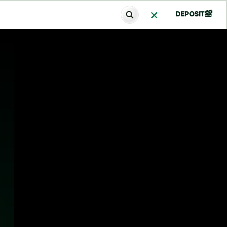
DEPOSIT