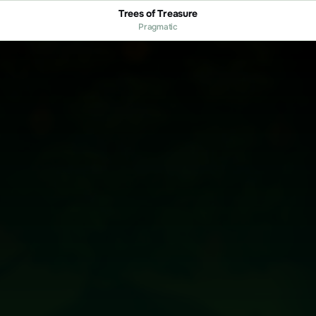
Trees of Treasure
Pragmatic