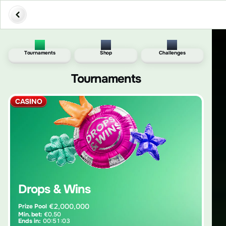
Tournaments
Shop
Challenges
Tournaments
CASINO
Drops & Wins
€2,000,000
Prize Pool
Min. bet:
€0.50
Ends in:
00:51:03