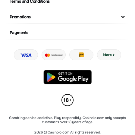
Terms and Conditions
Promotions
Payments
More
Gambling can be addictive. Play responsibly. Casinolo.com only accepts
customers over 18 years of age.
2026 © Casinolo.com All rights reserved.