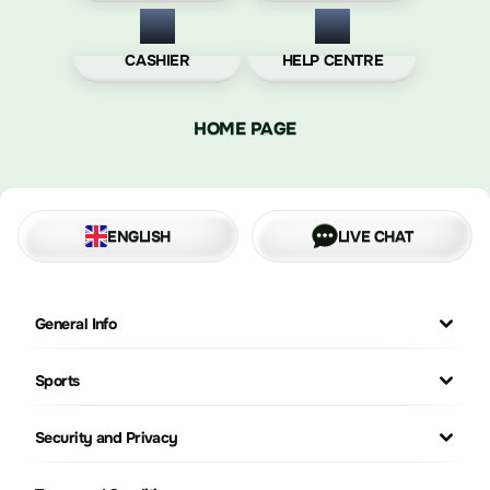
CASHIER
HELP CENTRE
HOME PAGE
ENGLISH
LIVE CHAT
General Info
Sports
Security and Privacy