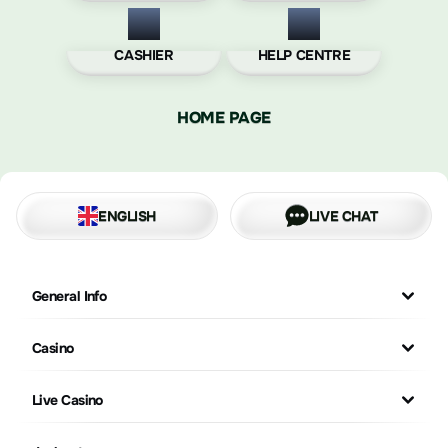
CASHIER
HELP CENTRE
HOME PAGE
ENGLISH
LIVE CHAT
General Info
Casino
Live Casino