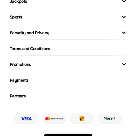
Jackpots
Sports
Security and Privacy
Terms and Conditions
Promotions
Payments
Partners
More