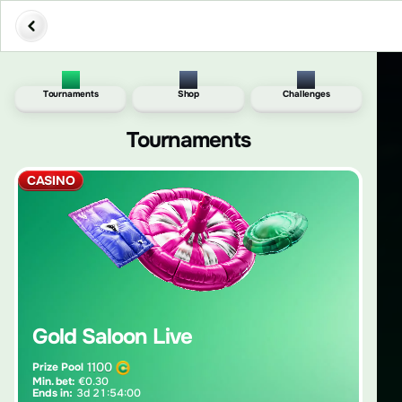
Tournaments
Shop
Challenges
Tournaments
CASINO
Gold Saloon Live
1100
Prize Pool
Min. bet:
€0.30
Ends in:
3d 21:54:00