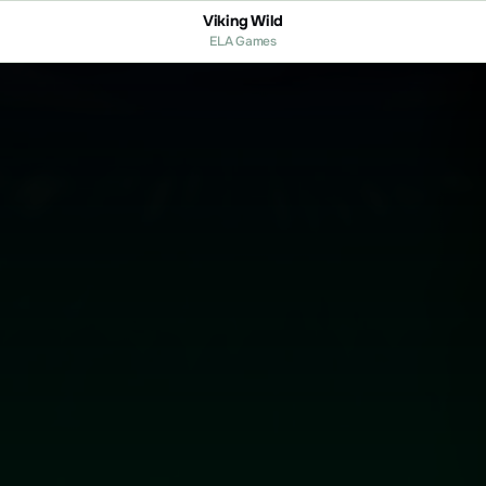
Viking Wild
ELA Games