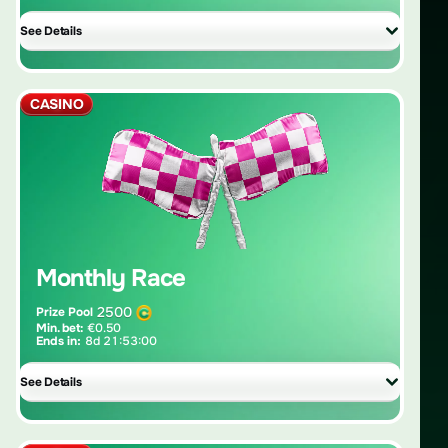
See Details
CASINO
Monthly Race
2500
Prize Pool
Min. bet:
€0.50
Ends in:
8d 21:53:00
See Details