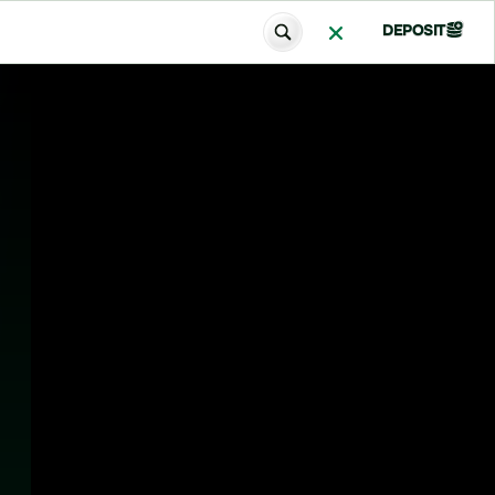
DEPOSIT