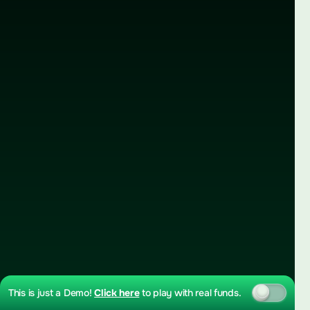
This is just a Demo!
Click here
to play with real funds.