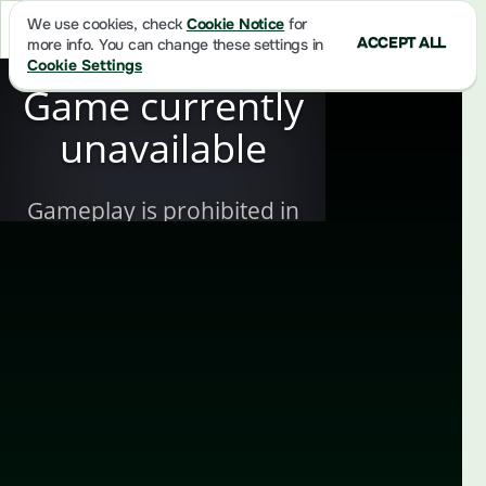
We use cookies, check
Cookie Notice
for
ACCEPT ALL
more info. You can change these settings in
Cookie Settings