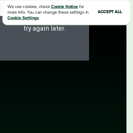
We use cookies, check
Cookie Notice
for
ACCEPT ALL
more info. You can change these settings in
Cookie Settings