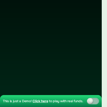
This is just a Demo!
Click here
to play with real funds.