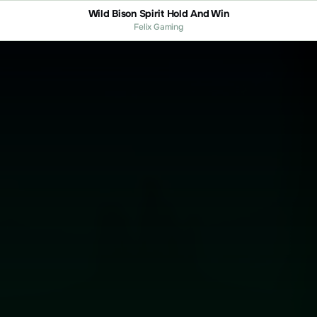
Wild Bison Spirit Hold And Win
Felix Gaming