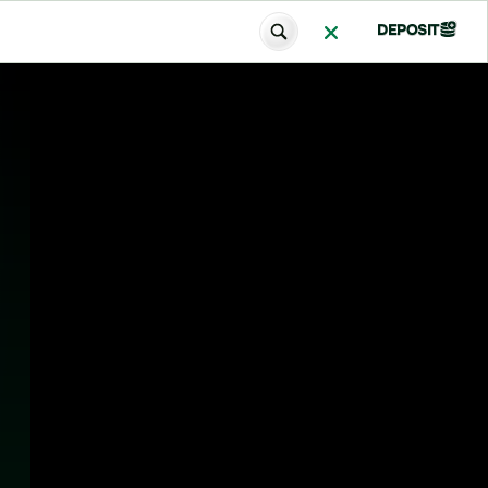
DEPOSIT