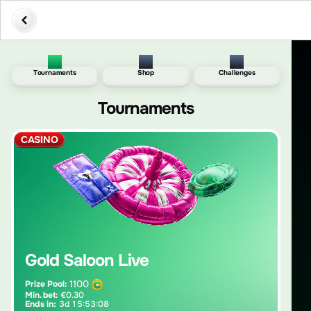
Tournaments
Shop
Challenges
Tournaments
CASINO
Gold Saloon Live
1100
Prize Pool:
Min. bet:
€0.30
Ends in:
3d 15:53:08