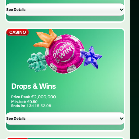
See Details
CASINO
Drops & Wins
€2,000,000
Prize Pool:
Min. bet:
€0.50
Ends in:
13d 15:52:08
See Details