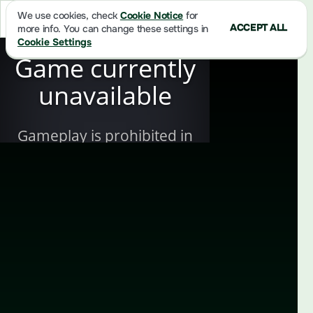
We use cookies, check
Cookie Notice
for
ACCEPT ALL
more info. You can change these settings in
Cookie Settings