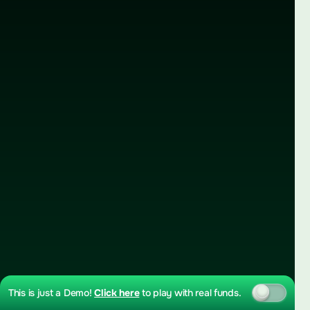
This is just a Demo!
Click here
to play with real funds.