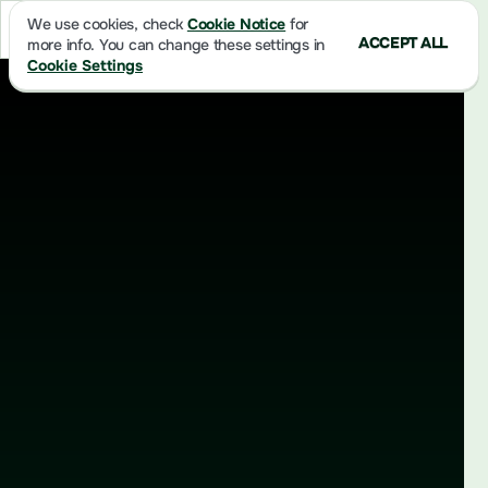
We use cookies, check
Cookie Notice
for
ACCEPT ALL
more info. You can change these settings in
Cookie Settings