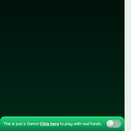
This is just a Demo!
Click here
to play with real funds.