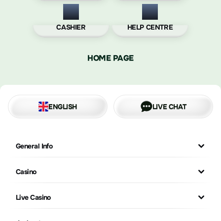
CASHIER
HELP CENTRE
HOME PAGE
ENGLISH
LIVE CHAT
General Info
Casino
Live Casino