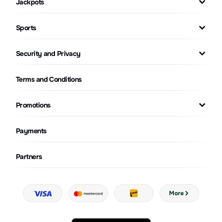
Jackpots
Sports
Security and Privacy
Terms and Conditions
Promotions
Payments
Partners
More