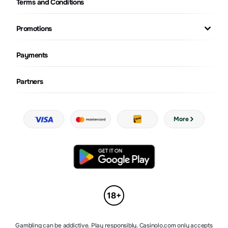
Terms and Conditions
Promotions
Payments
Partners
More
Gambling can be addictive. Play responsibly. Casinolo.com only accepts