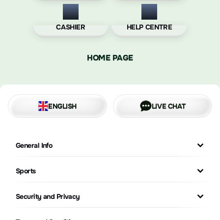
CASHIER
HELP CENTRE
HOME PAGE
ENGLISH
LIVE CHAT
General Info
Sports
Security and Privacy