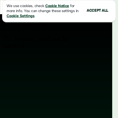
We use cookies, check
Cookie Notice
for
ACCEPT ALL
more info. You can change these settings in
Cookie Settings