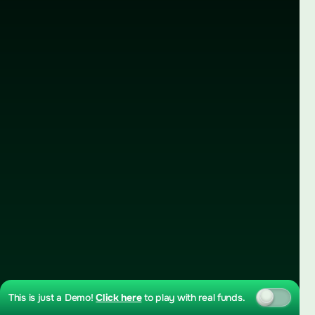
This is just a Demo!
Click here
to play with real funds.