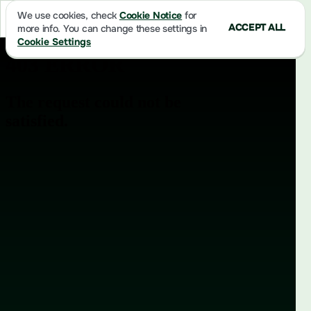
We use cookies, check
Cookie Notice
for
ACCEPT ALL
more info. You can change these settings in
Cookie Settings