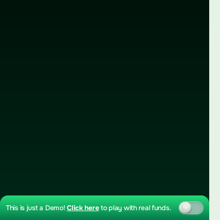
This is just a Demo!
Click here
to play with real funds.