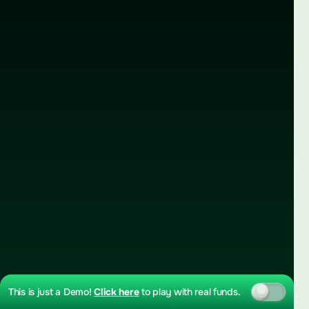
This is just a Demo!
Click here
to play with real funds.