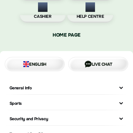
CASHIER
HELP CENTRE
HOME PAGE
ENGLISH
LIVE CHAT
General Info
Sports
Security and Privacy