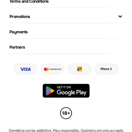
Terms and Conditions
Promotions
Payments
Partners
More
Gambling can be addictive. Play responsibly. Casinolo.com only accepts