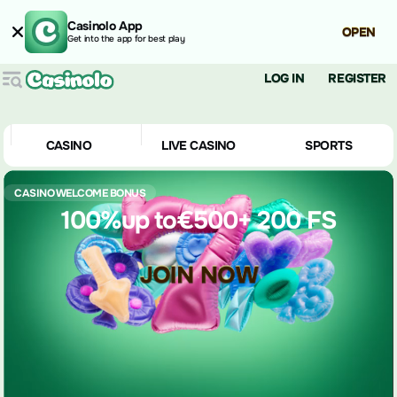
Casinolo App
OPEN
Get into the app for best play
LOG IN
REGISTER
CASINO
LIVE CASINO
SPORTS
CASINO WELCOME BONUS
100%
up to
€500
+ 200 FS
JOIN NOW