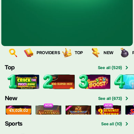
PROVIDERS
TOP
NEW
Top
See all (529)
Crack The Piggy Bank Express
100 Super Hot
Super 7's Boost
New
See all (673)
NEW
NEW
Inferno Rising: Hold & Win
Story Of Amaterasu
The Age of Cleopatra
3 Runaway Riches
7's
€5,028.02
Sports
See all (10)