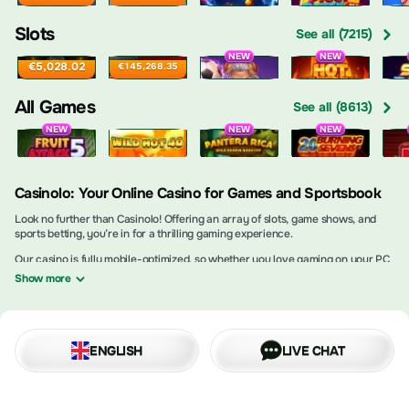
Slots
See all (7215)
NEW
NEW
€5,028.02
Super Grand Link Express: Hold & Win
Shining Crown
3 Gods Of Goalympus
Hot Fortune Hold and Win
€145,268.35
All Games
See all (8613)
NEW
NEW
NEW
Fruit Attack 5 Pate Link
Wild Hot 40
Pantera Rica
20 Burning sevens
Casinolo: Your Online Casino for Games and Sportsbook
Look no further than Casinolo! Offering an array of slots, game shows, and
sports betting, you’re in for a thrilling gaming experience.
Our casino is fully mobile-optimized, so whether you love gaming on your PC
or smart device, you can enjoy playing at Casinolo anywhere. And don’t
Show more
worry, you can also log in and play or bet anytime.
If you’re a new player, we’ve got fantastic Welcome Offers to choose from.
You can opt for either a 100% Casino Bonus with Free Spins and a Bonus
Crab or a 100% Sports Bonus. The choice is yours!
ENGLISH
LIVE CHAT
Besides our Welcome Offers, we also have an impressive number of
promotions each week, including weekly reload bonuses, Free Spins, and
Cashbacks, which you are free to use in our casino or sportsbook.