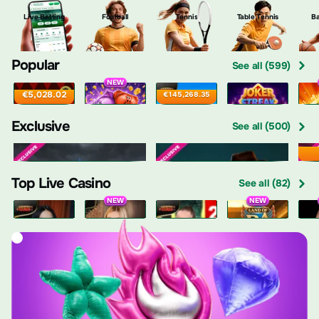
Live Betting
Football
Tennis
Table Tennis
Ba
Popular
See all (599)
NEW
Break the Piggy Bank
3 Super Porky Banks
100 Golden Coins: Reel Fishing
Joker Streak XL: Hold and Win
H
€5,028.02
€145,268.35
Exclusive
See all (500)
Crown of the Undying
Trevor Hunter
Top Live Casino
See all (82)
NEW
NEW
Vegas Roulette 500x
Gold Saloon Roulette
Dynamic Roulette 120x
Land of Ra