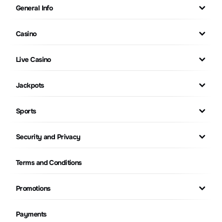
General Info
Getting lost? We’ve got plenty of options you can use to navigate around the
site. If you’re looking for a particular item, go ahead and use the search bar. If
you’d like to browse different games, our category menus will guide you.
Should you need more assistance, you can always contact our 24/7 support
Casino
team through live chat or by sending an email.
Casinolo Casino - Thousands of Casino Games to Play
Live Casino
Casinolo Casino for Casino Games
Jackpots
Whether you love spinning slots, table games, or real-time game shows –
Casinolo has got it all. And there are plenty of more options to pick from. To
play with more than your deposit, don’t forget to register and claim our
casino Welcome Bonus, as well as other promotions.
Sports
Slots
Security and Privacy
We’ve got thousands of games, but don’t worry, finding a game is easy due to
our user-friendly sub-categories. Once you are on the Casino page, you can
click on a category to find provider-specific slots, top slots, the newest slots,
and the most popular slots. And if you’re looking for exclusive slots, there is
Terms and Conditions
also a category for that.
Jackpots
Promotions
Casinolo offers a variety of progressive Jackpots with the chance of winning
incredible prizes:
Payments
Hot Jackpots