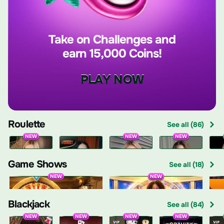
Take on Challenges and
earn 15,000 Coins!
PLAY NOW
Roulette
See all (86)
NEW
NEW
NEW
Gold Saloon Roulette
Vegas Roulette 500x
Gold Roulette
French Roulette
Game Shows
See all (18)
NEW
NEW
Land of Ra
Gravity Wheel
Blackjack
See all (84)
NEW
NEW
NEW
NEW
Gold Saloon Blackjack
Luxe Blackjack 2
VIP Blackjack 1
Gravity Blackjack