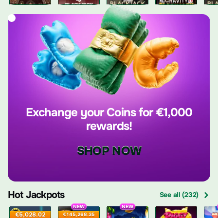
Exchange your Coins for €1,000
rewards!
SHOP NOW
Hot Jackpots
See all (232)
NEW
NEW
777 Hot Reels: Supercharged
Amaterasu's Treasures x1000
Fruit Lightning 3x5
Piggy Party XL
Huf
€5,028.02
€145,268.35