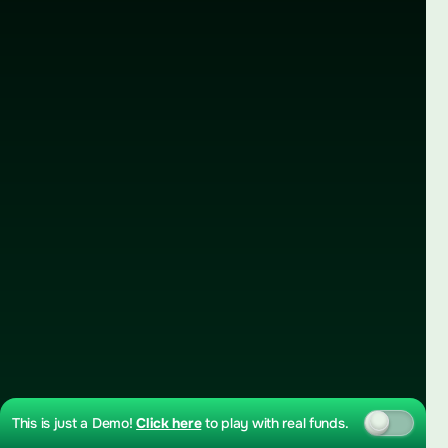
This is just a Demo!
Click here
to play with real funds.