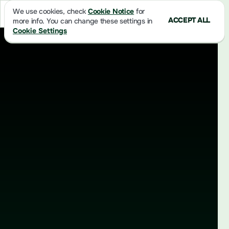
We use cookies, check
Cookie Notice
for
ACCEPT ALL
more info. You can change these settings in
Cookie Settings