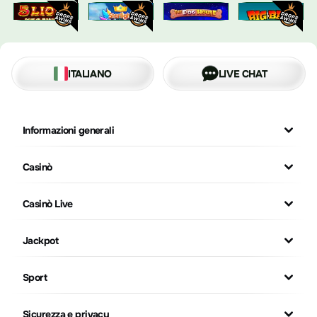
Wins
Wins
Drops
Drops
Drops
5 Lions Megaways
Starlight Princess 1000
The Dog House
Big Bass Splash 1000
&
&
&
Wins
Wins
Wins
ITALIANO
LIVE CHAT
Informazioni generali
Casinò
Casinò Live
Jackpot
Sport
Sicurezza e privacy