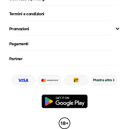
Termini e condizioni
Promozioni
Pagamenti
Partner
Mostra altro