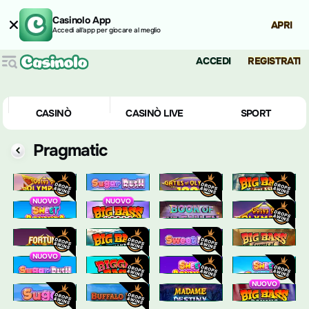
Casinolo App
APRI
Accedi all'app per giocare al meglio
ACCEDI
REGISTRATI
CASINÒ
CASINÒ LIVE
SPORT
Pragmatic
Drops
Drops
Drops
Gates of Olympus Super Scatter
Sugar Rush 1000
Gates of Olympus 1000
Big Bass Splash
&
&
&
NUOVO
NUOVO
Wins
Wins
Wins
Drops
Sweet Bonanza 1000
Big Bass Vegas Double Down Deluxe
Book of Fallen
Gates of Olympus
&
Wins
Drops
Drops
Drops
Fortune of Olympus
Big Bass Bonanza
Sweet Rush Bonanza
Big Bass Secrets of the Golden Lake
&
&
&
NUOVO
Wins
Wins
Wins
Drops
Drops
Drops
Sugar Rush Super Scatter
Bigger Bass Splash
Sweet Bonanza Super Scatter
Sweet Bonanza
&
&
&
NUOVO
Wins
Wins
Wins
Drops
Drops
Sugar Rush
Buffalo King Megaways
Madame Destiny Megaways
Big Bass Boxing Bonus Round
&
&