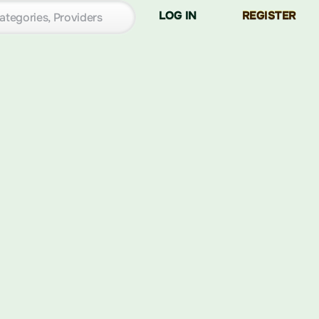
LOG IN
REGISTER
tegories, Providers