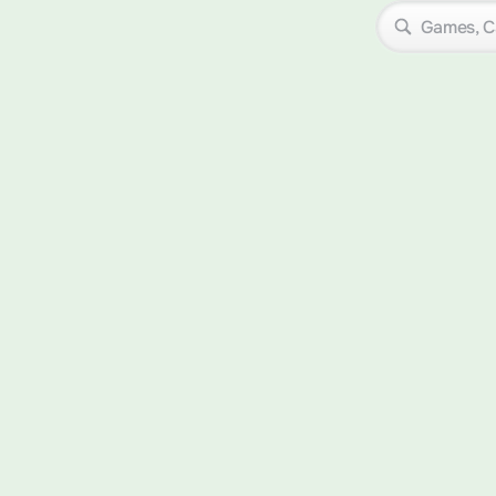
Games, Ca