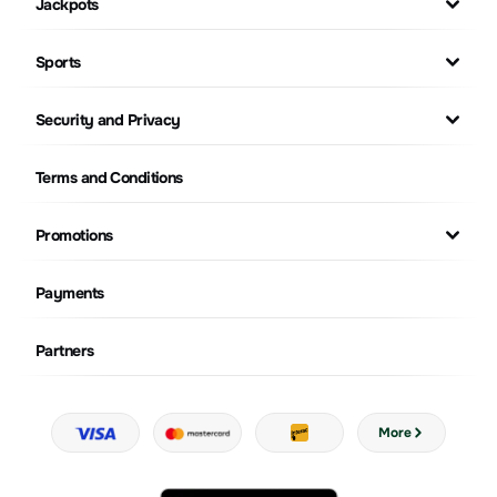
Jackpots
Sports
Security and Privacy
Terms and Conditions
Promotions
Payments
Partners
More