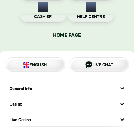
CASHIER
HELP CENTRE
HOME PAGE
ENGLISH
LIVE CHAT
General Info
Casino
Live Casino