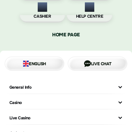
CASHIER
HELP CENTRE
HOME PAGE
ENGLISH
LIVE CHAT
General Info
Casino
Live Casino