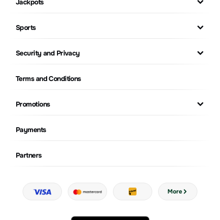
Jackpots
Sports
Security and Privacy
Terms and Conditions
Promotions
Payments
Partners
More