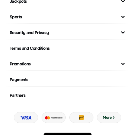
Jackpots
Sports
Security and Privacy
Terms and Conditions
Promotions
Payments
Partners
More