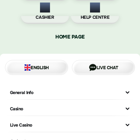
CASHIER
HELP CENTRE
HOME PAGE
ENGLISH
LIVE CHAT
General Info
Casino
Live Casino