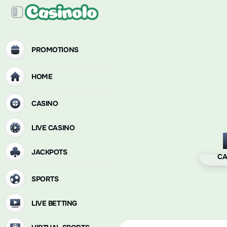
PROMOTIONS
HOME
CASINO
LIVE CASINO
JACKPOTS
CA
SPORTS
LIVE BETTING