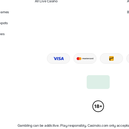
All Live Casino
A
Games
B
kpots
mes
Gambling can be addictive. Play responsibly. Casinolo.com only accepts