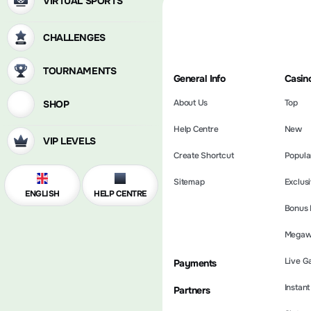
VIRTUAL SPORTS
CHALLENGES
TOURNAMENTS
General Info
Casin
About Us
Top
SHOP
Help Centre
New
VIP LEVELS
Create Shortcut
Popula
Sitemap
Exclus
ENGLISH
HELP CENTRE
Bonus 
Megaw
Live G
Payments
Instan
Partners