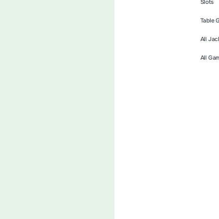
Slots
Table 
All Jac
All Ga