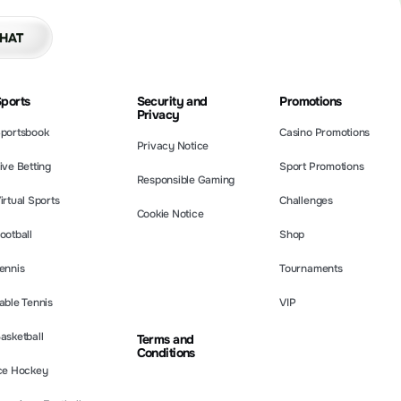
CHAT
ports
Security and
Promotions
Privacy
portsbook
Casino Promotions
Privacy Notice
ive Betting
Sport Promotions
Responsible Gaming
irtual Sports
Challenges
Cookie Notice
ootball
Shop
ennis
Tournaments
able Tennis
VIP
asketball
Terms and
Conditions
ce Hockey