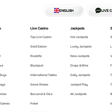
ENGLISH
LIVE 
o
Live Casino
Jackpots
S
Top Live Casino
Hot Jackpots
S
Gold Saloon
Lucky Jackpots
L
r
Roulette
New Jackpots
V
ive
Blackjack
Drops & Wins
F
Buys
International Tables
Daily Jackpots
T
ays
Game Shows
Jackpot Play
T
ames
Baccarat & Dice
All Jackpots
B
t Games
Poker
I