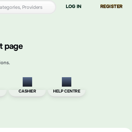
LOG IN
REGISTER
tegories, Providers
at page
ions.
CASHIER
HELP CENTRE