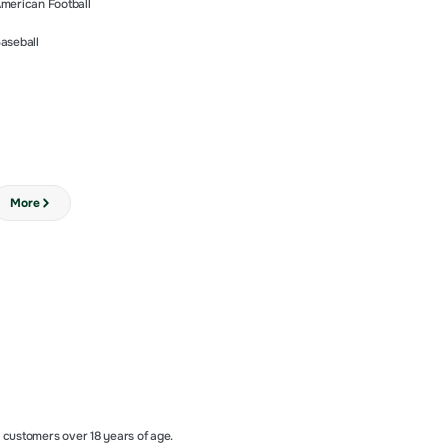
merican Football
aseball
More
 customers over 18 years of age.