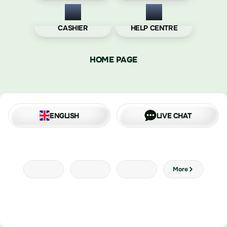
CASHIER
HELP CENTRE
HOME PAGE
ENGLISH
LIVE CHAT
More