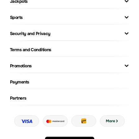
Jackpots
Sports
Security and Privacy
Terms and Conditions
Promotions
Payments
Partners
More