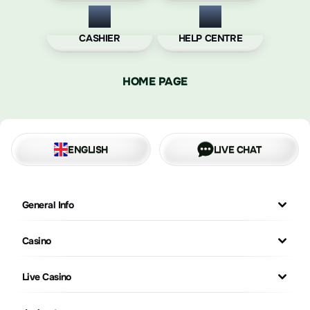
CASHIER
HELP CENTRE
HOME PAGE
ENGLISH
LIVE CHAT
General Info
Casino
Live Casino