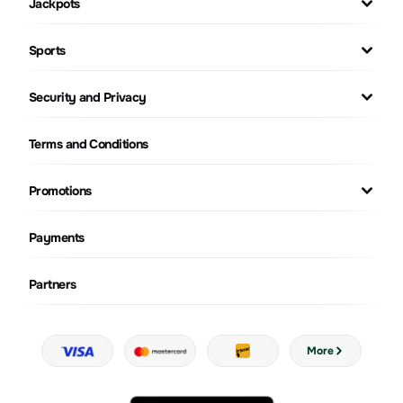
Jackpots
Sports
Security and Privacy
Terms and Conditions
Promotions
Payments
Partners
More