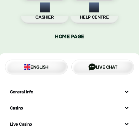
CASHIER
HELP CENTRE
HOME PAGE
ENGLISH
LIVE CHAT
General Info
Casino
Live Casino