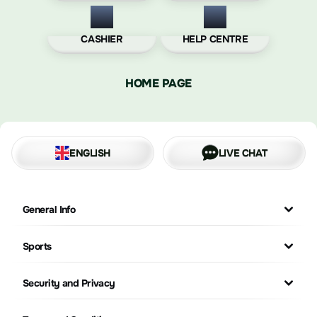
CASHIER
HELP CENTRE
HOME PAGE
ENGLISH
LIVE CHAT
General Info
Sports
Security and Privacy