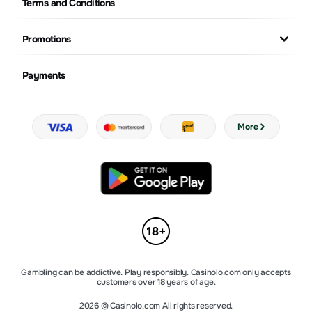
Terms and Conditions
Promotions
Payments
More
Gambling can be addictive. Play responsibly. Casinolo.com only accepts
customers over 18 years of age.
2026 © Casinolo.com All rights reserved.