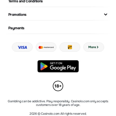
Terms and Conditions
Promotions
Payments
More
Gambling can be addictive. Play responsibly. Casinolo.com only accepts
customers over 18 years of age.
2026 © Casinolo.com All rights reserved.