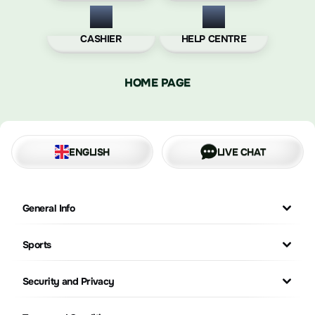
CASHIER
HELP CENTRE
HOME PAGE
ENGLISH
LIVE CHAT
General Info
Sports
Security and Privacy