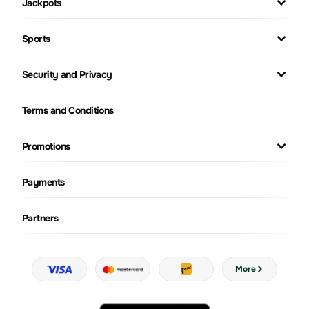
Jackpots
Sports
Security and Privacy
Terms and Conditions
Promotions
Payments
Partners
More