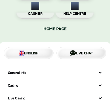
CASHIER
HELP CENTRE
HOME PAGE
ENGLISH
LIVE CHAT
General Info
Casino
Live Casino